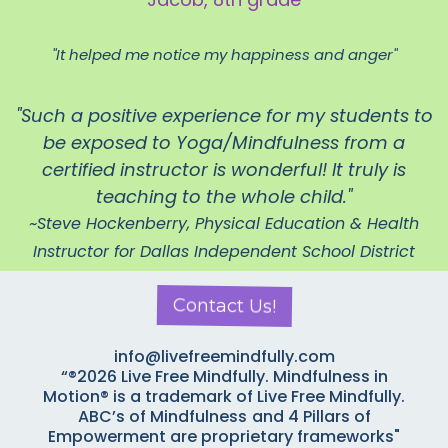
"It helped me notice my happiness and anger"
"Such a positive experience for my students to
be exposed to Yoga/Mindfulness from a
certified instructor is wonderful! It truly is
teaching to the whole child."
~Steve Hockenberry, Physical Education & Health
Instructor for Dallas Independent School District
Contact Us!
info@livefreemindfully.com
“®2026 Live Free Mindfully. Mindfulness in
Motion® is a trademark of Live Free Mindfully.
ABC’s of Mindfulness
and 4 Pillars of
Empowerment are proprietary frameworks"