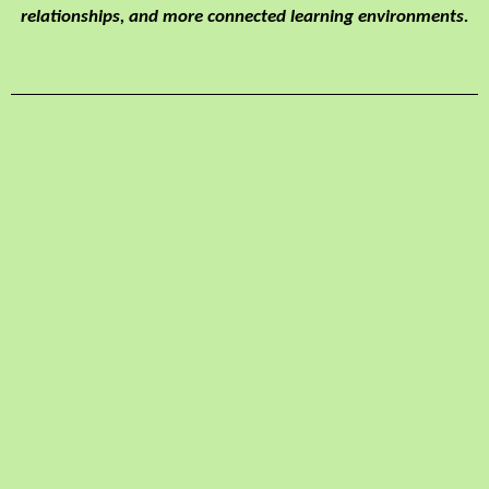
relationships, and more connected learning environments.
Benefits:
Increases academic
success
Improves self-
awareness &
confidence
Increases empathy
for others
Improves
relationship-building
skills
Decreases emotional