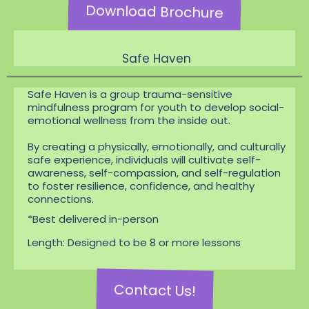
Download Brochure
Safe Haven
Safe Haven is a group trauma-sensitive
mindfulness program for youth to develop social-
emotional wellness from the inside out.
By creating a physically, emotionally, and culturally
safe experience, individuals will cultivate self-
awareness, self-compassion, and self-regulation
to foster resilience, confidence, and healthy
connections.
*Best delivered in-person
Length: Designed to be 8 or more lessons
Contact Us!