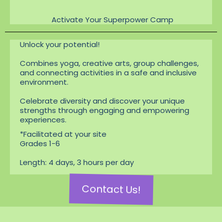
Activate Your Superpower Camp
Unlock your potential!
Combines yoga, creative arts, group challenges,
and connecting activities in a safe and inclusive
environment.
Celebrate diversity and discover your unique
strengths through engaging and empowering
experiences.
*Facilitated at your site
Grades 1-6
Length: 4 days, 3 hours per day
Contact Us!