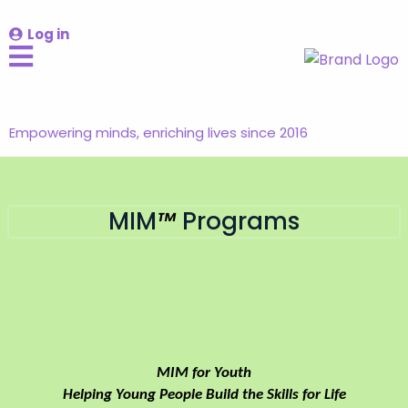
Log in
Empowering minds, enriching lives since 2016
MIM
™
Programs
Empowering Youth:
Building capacity for
self-regulation, resilience and self-
leadership.
MIM for Youth
Helping Young People Build the Skills for Life