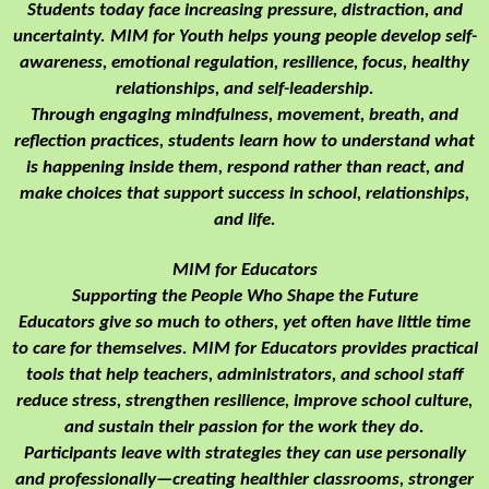
Students today face increasing pressure, distraction, and
uncertainty. MIM for Youth helps young people develop self-
awareness, emotional regulation, resilience, focus, healthy
relationships, and self-leadership.
Through engaging mindfulness, movement, breath, and
reflection practices, students learn how to understand what
is happening inside them, respond rather than react, and
make choices that support success in school, relationships,
and life.
MIM for Educators
Supporting the People Who Shape the Future
Educators give so much to others, yet often have little time
to care for themselves. MIM for Educators provides practical
tools that help teachers, administrators, and school staff
reduce stress, strengthen resilience, improve school culture,
and sustain their passion for the work they do.
Participants leave with strategies they can use personally
and professionally—creating healthier classrooms, stronger