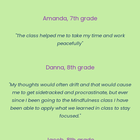
Amanda, 7th grade
"The class helped me to take my time and work
peacefully"
Danna, 8th grade
"My thoughts would often drift and that would cause
me to get sidetracked and procrastinate, but ever
since I been going to the Mindfulness class I have
been able to apply what we learned in class to stay
focused."
Jacob, 8th grade