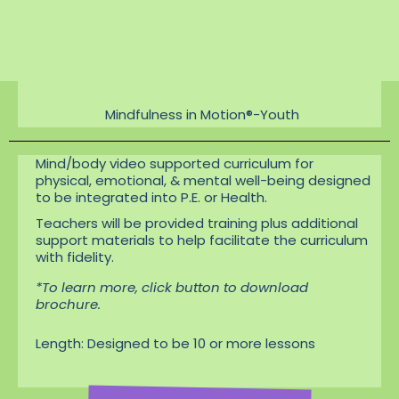
distress
Encourages positive
social behavior
Mindfulness in Motion®-Youth
Mind/body video supported curriculum for
physical, emotional, & mental well-being designed
to be integrated into P.E. or Health.
Teachers will be provided training plus additional
support materials to help facilitate the curriculum
with fidelity.
*To learn more, click button to download
brochure.
Length: Designed to be 10 or more lessons