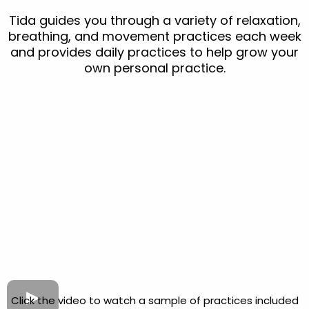
Tida guides you through a variety of relaxation,
breathing, and movement practices each week
and provides daily practices to help grow your
own personal practice.
Click the video to watch a sample of practices included