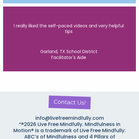
I really liked the self-paced videos and very helpful
tips
Garland, TX School District
Facilitator's Aide
Contact Us!
info@livefreemindfully.com
“®2026 Live Free Mindfully. Mindfulness in
Motion® is a trademark of Live Free Mindfully.
ABC’s of Mindfulness
and 4 Pillars of