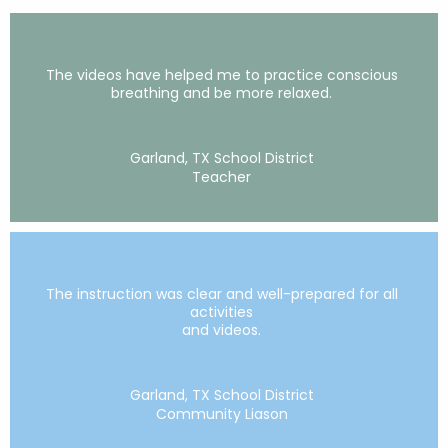
The videos have helped me to practice conscious
breathing and be more relaxed.
Garland, TX School District
Teacher
The instruction was clear and well-prepared for all
activities
and videos.
Garland, TX School District
Community Liason