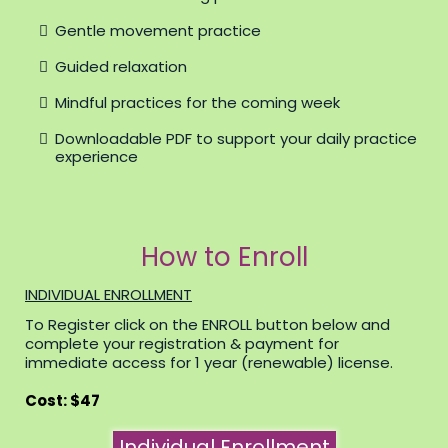
Gentle movement practice
Guided relaxation
Mindful practices for the coming week
Downloadable PDF to support your daily practice
experience
How to Enroll
INDIVIDUAL ENROLLMENT
To Register click on the ENROLL button below and
complete your registration & payment for
immediate access for 1 year (renewable) license.
Cost: $47
Individual Enrollment