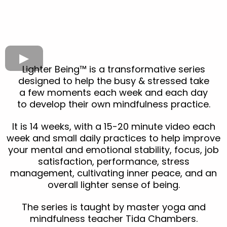
Lighter Being™ is a transformative series
designed to help the busy & stressed take
a few moments each week and each day
to develop their own mindfulness practice.
It is 14 weeks, with a 15-20 minute video each
week and small daily practices to help improve
your mental and emotional stability, focus, job
satisfaction, performance, stress
management, cultivating inner peace, and an
overall lighter sense of being.
The series is taught by master yoga and
mindfulness teacher Tida Chambers.