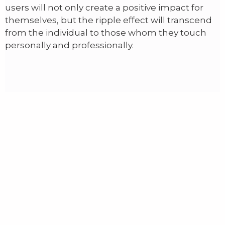
users will not only create a positive impact for
themselves, but the ripple effect will transcend
from the individual to those whom they touch
personally and professionally.