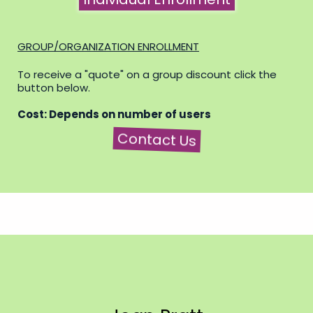
GROUP/ORGANIZATION ENROLLMENT
To receive a "quote" on a group discount click the
button below.
Cost: Depends on number of users
Contact Us