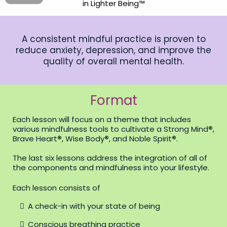
in Lighter Being™
A consistent mindful practice is proven to
reduce anxiety, depression, and improve the
quality of overall mental health.
Format
Each lesson will focus on a theme that includes
various mindfulness tools to cultivate a Strong Mind
®
,
Brave Heart
®
, Wise Body
®
, and Noble Spirit
®
.
The last six lessons address the integration of all of
the components and mindfulness into your lifestyle.
Each lesson consists of
A check-in with your state of being
Conscious breathing practice