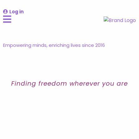
Log in
Empowering minds, enriching lives since 2016
Finding freedom wherever you are