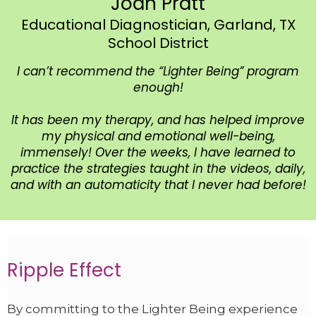
Joan Pratt
Educational Diagnostician, Garland, TX
School District
I can’t recommend the “Lighter Being” program
enough!
It has been my therapy, and has helped improve
my physical and emotional well-being,
immensely! Over the weeks, I have learned to
practice the strategies taught in the videos, daily,
and with an automaticity that I never had before!
Ripple Effect
By committing to the Lighter Being experience